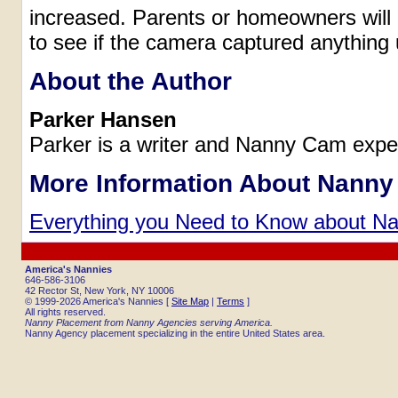
increased. Parents or homeowners will n
to see if the camera captured anything
About the Author
Parker Hansen
Parker is a writer and Nanny Cam expe
More Information About Nann
Everything you Need to Know about 
America's Nannies
646-586-3106
42 Rector St, New York, NY 10006
© 1999-2026 America's Nannies [
Site Map
|
Terms
]
All rights reserved.
Nanny Placement from Nanny Agencies serving America.
Nanny Agency placement specializing in the entire United States area.