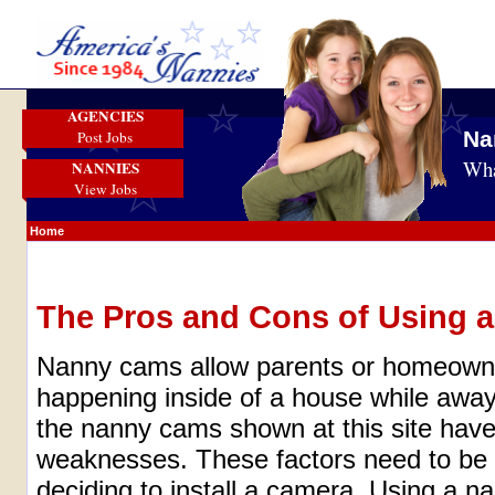
AGENCIES
Na
Post Jobs
Wha
NANNIES
View Jobs
Home
The Pros and Cons of Using 
Nanny cams allow parents or homeowne
happening inside of a house while away 
the nanny cams shown at this site have
weaknesses. These factors need to be 
deciding to install a camera. Using a 