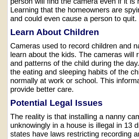
person will find the camera even if it is
Learning that the homeowners are spyi
and could even cause a person to quit.
Learn About Children
Cameras used to record children and na
learn about the kids. The cameras will 
and patterns of the child during the da
the eating and sleeping habits of the ch
normally at work or school. This inform
provide better care.
Potential Legal Issues
The reality is that installing a nanny c
unknowingly in a house is illegal in 13 d
states have laws restricting recording 