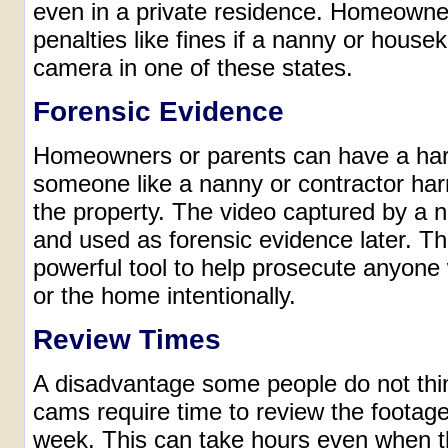
even in a private residence. Homeowner
penalties like fines if a nanny or house
camera in one of these states.
Forensic Evidence
Homeowners or parents can have a hard
someone like a nanny or contractor ha
the property. The video captured by a
and used as forensic evidence later. Th
powerful tool to help prosecute anyon
or the home intentionally.
Review Times
A disadvantage some people do not thin
cams require time to review the footage
week. This can take hours even when t