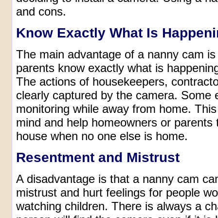
and cons.
Know Exactly What Is Happen
The main advantage of a nanny cam is
parents know exactly what is happening
The actions of housekeepers, contracto
clearly captured by the camera. Some e
monitoring while away from home. This
mind and help homeowners or parents to
house when no one else is home.
Resentment and Mistrust
A disadvantage is that a nanny cam ca
mistrust and hurt feelings for people wo
watching children. There is always a c